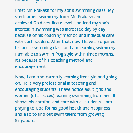
I met Mr. Prakash for my son’s swimming class. My
son learned swimming from Mr. Prakash and
achieved Gold certificate level. I noticed my son’s
interest in swimming was increased day by day
because of his coaching method and individual care
with each student. After that, now I have also joined
his adult swimming class and am learning swimming.
I am able to swim in frog style within three months.
It’s because of his coaching method and
encouragement.
Now, I am also currently learning freestyle and going
on. He is very professional in teaching and
encouraging students. I have notice adult girls and
women (of all races) learning swimming from him. It
shows his comfort and care with all students. I am
praying to God for his good health and happiness
and also to find out swim talent from growing
Singapore.