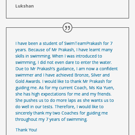
Lukshan
I have been a student of SwimTeamPrakash for 7
years. Because of Mr Prakash, I have learnt many
skills in swimming. When I was introduced to
swimming, I did not even dare to enter the water.
Due to Mr Prakash’s guidance, I am now a confident
swimmer and I have achieved Bronze, Silver and
Gold Awards. I would like to thank Mr Prakash for
guiding me. As for my current Coach, Ms Kia Yuen,
she has high expectations for me and my friends.
She pushes us to do more laps as she wants us to
do well in our tests. Therefore, I would like to
sincerely thank my two Coaches for guiding me
throughout my 7 years of swimming.
Thank You!