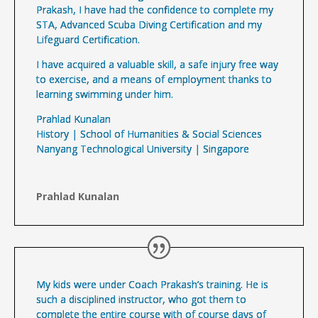
Prakash, I have had the confidence to complete my
STA, Advanced Scuba Diving Certification and my
Lifeguard Certification.
I have acquired a valuable skill, a safe injury free way
to exercise, and a means of employment thanks to
learning swimming under him.
Prahlad Kunalan
History | School of Humanities & Social Sciences
Nanyang Technological University | Singapore
Prahlad Kunalan
My kids were under Coach Prakash’s training. He is
such a disciplined instructor,
who got them to
complete the entire course with of course days of