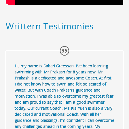
Writtern Testimonies
Hi, my name is Sabari Greessan. I’ve been learning
swimming with Mr Prakash for 8 years now. Mr
Prakash is a dedicated and awesome Coach. At first,
I did not know how to swim and felt so scared of
water. But with Coach Prakash’s guidance and
motivation, I was able to overcome my greatest fear
and am proud to say that I am a good swimmer
today. Our current Coach, Ms Kia Yuen is also a very
dedicated and motivational Coach. With all her
guidance and blessings, I’m confident I can overcome
any challenges ahead in the coming years. My