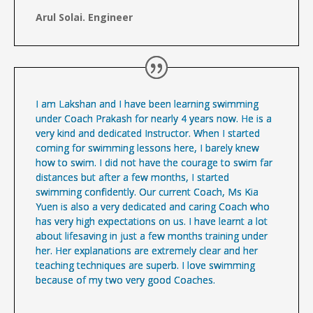
Arul Solai. Engineer
I am Lakshan and I have been learning swimming
under Coach Prakash for nearly 4 years now. He is a
very kind and dedicated Instructor. When I started
coming for swimming lessons here, I barely knew
how to swim. I did not have the courage to swim far
distances but after a few months, I started
swimming confidently. Our current Coach, Ms Kia
Yuen is also a very dedicated and caring Coach who
has very high expectations on us. I have learnt a lot
about lifesaving in just a few months training under
her. Her explanations are extremely clear and her
teaching techniques are superb. I love swimming
because of my two very good Coaches.