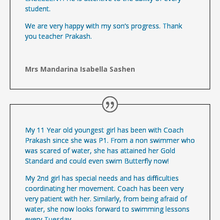
student.
We are very happy with my son’s progress. Thank
you teacher Prakash.
Mrs Mandarina Isabella Sashen
My 11 Year old youngest girl has been with Coach
Prakash since she was P1. From a non swimmer who
was scared of water, she has attained her Gold
Standard and could even swim Butterfly now!
My 2nd girl has special needs and has difficulties
coordinating her movement. Coach has been very
very patient with her. Similarly, from being afraid of
water, she now looks forward to swimming lessons
every Tuesday.