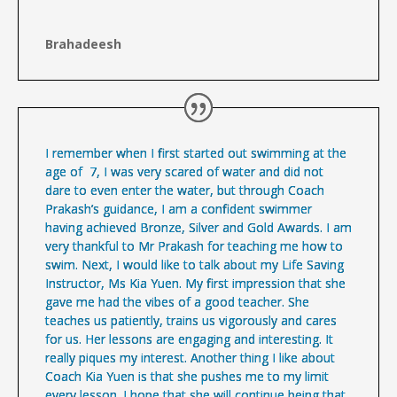
Brahadeesh
I remember when I first started out swimming at the
age of 7, I was very scared of water and did not
dare to even enter the water, but through Coach
Prakash’s guidance, I am a confident swimmer
having achieved Bronze, Silver and Gold Awards. I am
very thankful to Mr Prakash for teaching me how to
swim. Next, I would like to talk about my Life Saving
Instructor, Ms Kia Yuen. My first impression that she
gave me had the vibes of a good teacher. She
teaches us patiently, trains us vigorously and cares
for us. Her lessons are engaging and interesting. It
really piques my interest. Another thing I like about
Coach Kia Yuen is that she pushes me to my limit
every lesson. I hope that she will continue being that