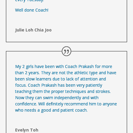
Well done Coach!
Julie Loh Chia Joo
My 2 girls have been with Coach Prakash for more
than 2 years. They are not the athletic type and have
been slow learners due to lack of attention and
focus. Coach Prakash has been very patiently
teaching them the proper techniques and strokes.
Now they can swim independently and with
confidence. Will definitely recommend him to anyone
who needs a good and patient coach.
Evelyn Toh