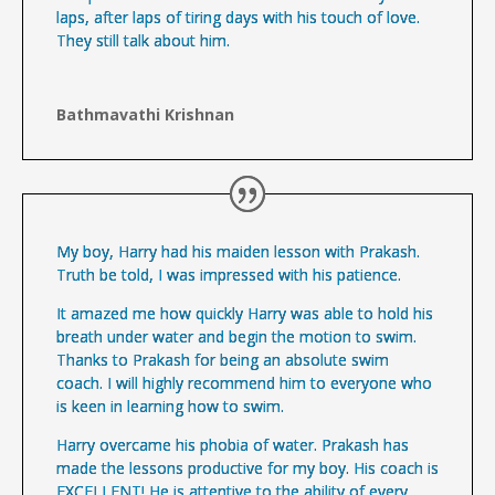
laps, after laps of tiring days with his touch of love.
They still talk about him.
Bathmavathi Krishnan
My boy, Harry had his maiden lesson with Prakash.
Truth be told, I was impressed with his patience.
It amazed me how quickly Harry was able to hold his
breath under water and begin the motion to swim.
Thanks to Prakash for being an absolute swim
coach. I will highly recommend him to everyone who
is keen in learning how to swim.
Harry overcame his phobia of water. Prakash has
made the lessons productive for my boy. His coach is
EXCELLENT! He is attentive to the ability of every