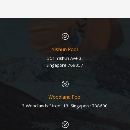
?
Yishun Pool
351 Yishun Ave 3,
Singapore 769057
?
Woodland Pool
3 Woodlands Street 13, Singapore 738600
?