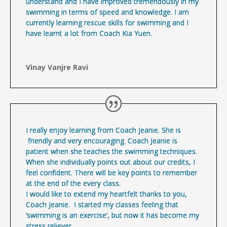
understand and I have improved tremendously in my
swimming in terms of speed and knowledge. I am
currently learning rescue skills for swimming and I
have learnt a lot from Coach Kia Yuen.
Vinay Vanjre Ravi
I really enjoy learning from Coach Jeanie. She is
friendly and very encouraging. Coach Jeanie is
patient when she teaches the swimming techniques.
When she individually points out about our credits, I
feel confident. There will be key points to remember
at the end of the every class.
I would like to extend my heartfelt thanks to you,
Coach Jeanie. I started my classes feeling that
‘swimming is an exercise’, but now it has become my
stress reliever.