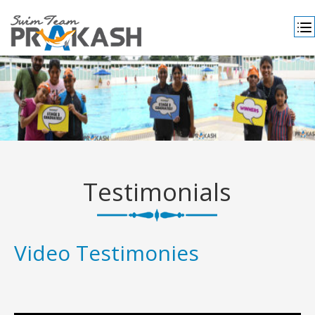
Testimonials
Video Testimonies