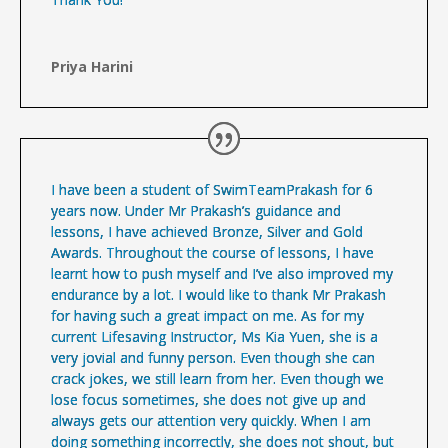
Priya Harini
I have been a student of SwimTeamPrakash for 6
years now. Under Mr Prakash’s guidance and
lessons, I have achieved Bronze, Silver and Gold
Awards. Throughout the course of lessons, I have
learnt how to push myself and I’ve also improved my
endurance by a lot. I would like to thank Mr Prakash
for having such a great impact on me. As for my
current Lifesaving Instructor, Ms Kia Yuen, she is a
very jovial and funny person. Even though she can
crack jokes, we still learn from her. Even though we
lose focus sometimes, she does not give up and
always gets our attention very quickly. When I am
doing something incorrectly, she does not shout, but