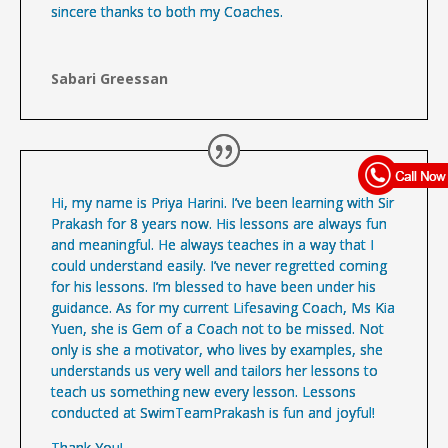
sincere thanks to both my Coaches.
Sabari Greessan
Hi, my name is Priya Harini. I’ve been learning with Sir
Prakash for 8 years now. His lessons are always fun
and meaningful. He always teaches in a way that I
could understand easily. I’ve never regretted coming
for his lessons. I’m blessed to have been under his
guidance. As for my current Lifesaving Coach, Ms Kia
Yuen, she is Gem of a Coach not to be missed. Not
only is she a motivator, who lives by examples, she
understands us very well and tailors her lessons to
teach us something new every lesson. Lessons
conducted at SwimTeamPrakash is fun and joyful!
Thank You!