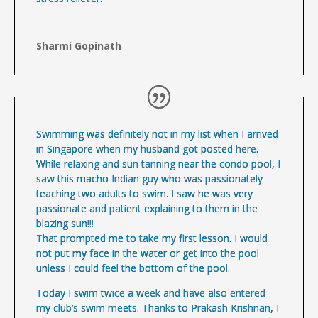
Sharmi Gopinath
Swimming was definitely not in my list when I arrived
in Singapore when my husband got posted here.
While relaxing and sun tanning near the condo pool, I
saw this macho Indian guy who was passionately
teaching two adults to swim. I saw he was very
passionate and patient explaining to them in the
blazing sun!!!
That prompted me to take my first lesson. I would
not put my face in the water or get into the pool
unless I could feel the bottom of the pool.
Today I swim twice a week and have also entered
my club’s swim meets. Thanks to Prakash Krishnan, I