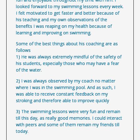
looked forward to my swimming lessons every week.
I felt motivated to get faster and better because of
his teaching and my own observations of the
benefits I was reaping on my health because of
learning and improving on swimming.
Some of the best things about his coaching are as
follows
1) He was always extremely mindful of the safety of
his students, especially those who may have a fear
of the water.
2) I was always observed by my coach no matter
where I was in the swimming pool. And as such, I
was able to receive constant feedback on my
stroking and therefore able to improve quickly
3) The swimming lessons were very fun and remain
till this day, as really good memories. I could interact
with peers and some of them remain my friends till
today.