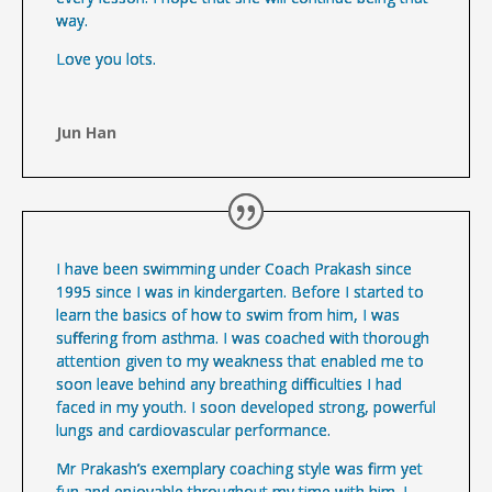
way.
Love you lots.
Jun Han
I have been swimming under Coach Prakash since
1995 since I was in kindergarten. Before I started to
learn the basics of how to swim from him, I was
suffering from asthma. I was coached with thorough
attention given to my weakness that enabled me to
soon leave behind any breathing difficulties I had
faced in my youth. I soon developed strong, powerful
lungs and cardiovascular performance.
Mr Prakash’s exemplary coaching style was firm yet
fun and enjoyable throughout my time with him. I