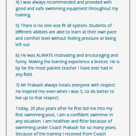
4) I was always recommended and provided with
good and safe swimming equipment throughout my
training.
5) There is no one-size fit all system. Students of
different abilities are able to learn at their own pace
and comfort level without feeling pressure or being
left out.
6) He was ALWAYS motivating and encouraging and
funny. Making the learning experience a breeze. He is
by far the most patient teacher I have ever had in
any field.
7) Mr Prakash always treats everyone with respect.
He inspired me even when I was 5, to do better to
live up to that respect.
Today, 20 plus years after he first led me into my
first swimming pool, I am a confident swimmer in
any situation. I am healthier and fitter because of
swimming under Coach Prakash for so many years.
Because of the training I received from Coach