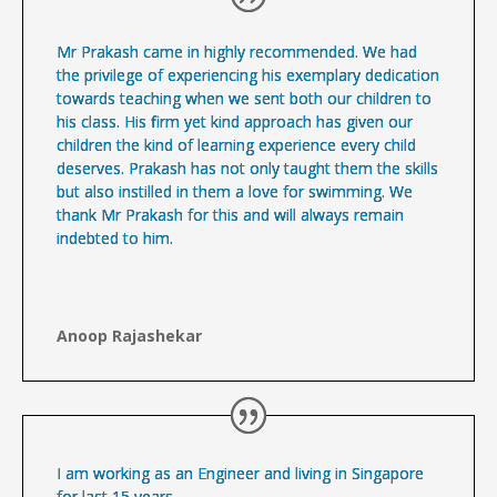
Mr Prakash came in highly recommended. We had
the privilege of experiencing his exemplary dedication
towards teaching when we sent both our children to
his class. His firm yet kind approach has given our
children the kind of learning experience every child
deserves. Prakash has not only taught them the skills
but also instilled in them a love for swimming. We
thank Mr Prakash for this and will always remain
indebted to him.
Anoop Rajashekar
I am working as an Engineer and living in Singapore
for last 15 years.