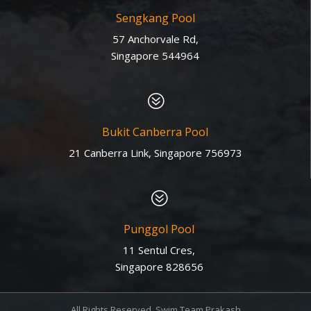
Sengkang Pool
57 Anchorvale Rd,
Singapore 544964
?
Bukit Canberra Pool
21 Canberra Link, Singapore 756973
?
Punggol Pool
11 Sentul Cres,
Singapore 828656
All Rights Reserved. Swim Team Prakash