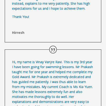
instead, explains to me very patiently. She has high
expectations for us and I hope to achieve them.
Thank You!
Hirresh
Hi, my name is Vinay Vanjre Ravi. This is my 3rd year
I have been going for swimming lessons. Mr Prakash
taught me for one year and helped me complete my
Gold Award. Mr Prakash is extremely dedicated and
has guided me patiently. I was thus able to learn
from my mistakes. My current Coach is Ms Kia Yuen.
She has made lessons extremely fun and also
motivates me thoroughly to do well. Her
explanations and demonstrations are very easy to