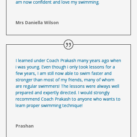
am now confident and love my swimming.
Mrs Daniella Wilson
I learned under Coach Prakash many years ago when
i was young. Even though i only took lessons for a
few years, I am still now able to swim faster and
stronger than most of my friends, many of whom
are regular swimmers! The lessons were always well
prepared and expertly directed. I would strongly
recommend Coach Prakash to anyone who wants to
learn proper swimming technique!
Prashan