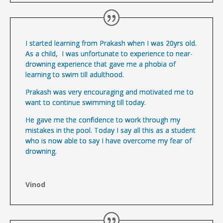
I started learning from Prakash when I was 20yrs old.
As a child, I was unfortunate to experience to near-
drowning experience that gave me a phobia of
learning to swim till adulthood.
Prakash was very encouraging and motivated me to
want to continue swimming till today.
He gave me the confidence to work through my
mistakes in the pool. Today I say all this as a student
who is now able to say I have overcome my fear of
drowning.
Vinod