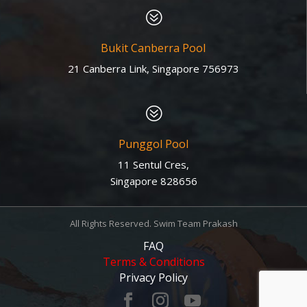
?
Bukit Canberra Pool
21 Canberra Link, Singapore 756973
?
Punggol Pool
11 Sentul Cres,
Singapore 828656
All Rights Reserved. Swim Team Prakash
FAQ
Terms & Conditions
Privacy Policy