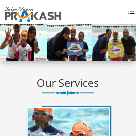
Our Services