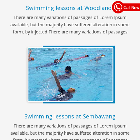
Swimming lessons at Woodlands
There are many variations of passages of Lorem Ipsum
available, but the majority have suffered alteration in some
form, by injected There are many variations of passages
Swimming lessons at Sembawang
There are many variations of passages of Lorem Ipsum
available, but the majority have suffered alteration in some