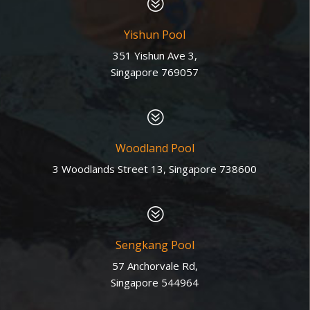
?
Yishun Pool
351 Yishun Ave 3,
Singapore 769057
?
Woodland Pool
3 Woodlands Street 13, Singapore 738600
?
Sengkang Pool
57 Anchorvale Rd,
Singapore 544964