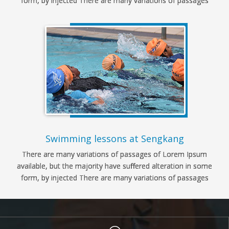
form, by injected There are many variations of passages
Swimming lessons at Sengkang
There are many variations of passages of Lorem Ipsum
available, but the majority have suffered alteration in some
form, by injected There are many variations of passages