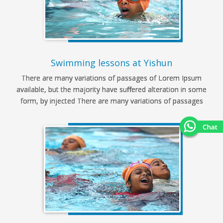
Swimming lessons at Yishun
There are many variations of passages of Lorem Ipsum
available, but the majority have suffered alteration in some
form, by injected There are many variations of passages