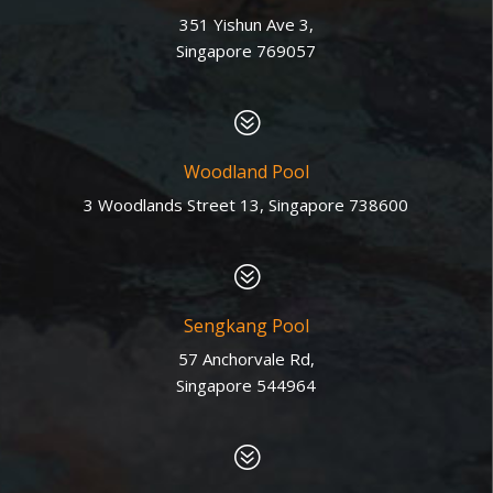
351 Yishun Ave 3,
Singapore 769057
?
Woodland Pool
3 Woodlands Street 13, Singapore 738600
?
Sengkang Pool
57 Anchorvale Rd,
Singapore 544964
?