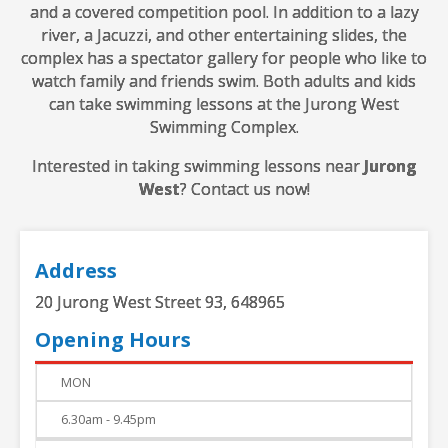
and a covered competition pool. In addition to a lazy
river, a Jacuzzi, and other entertaining slides, the
complex has a spectator gallery for people who like to
watch family and friends swim. Both adults and kids
can take swimming lessons at the Jurong West
Swimming Complex.
Interested in taking swimming lessons near
Jurong
West
? Contact us now!
Address
20 Jurong West Street 93, 648965
Opening Hours
DAY
TIME
MON
6.30am - 9.45pm