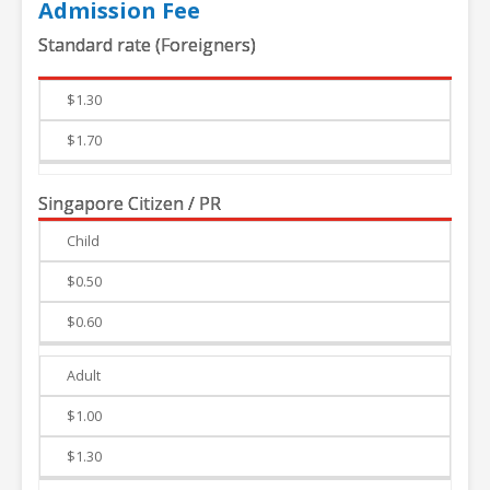
Admission Fee
Standard rate (Foreigners)
Weekdays
Weekends
$1.30
$1.70
Singapore Citizen / PR
Child
Weekdays
Weekends
$0.50
$0.60
Adult
$1.00
$1.30