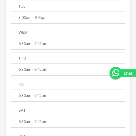
TUE
3.00pm - 9.45pm
WED
6.30am - 9.45pm
THU
6.30am - 9.45pm
FRI
6.30am - 9.45pm
SAT
6.30am - 9.45pm