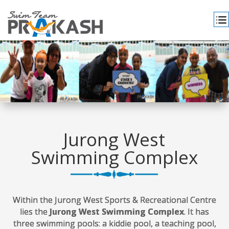
Jurong West
Swimming Complex
Within the Jurong West Sports & Recreational Centre
lies the
Jurong West Swimming Complex
. It has
three swimming pools: a kiddie pool, a teaching pool,