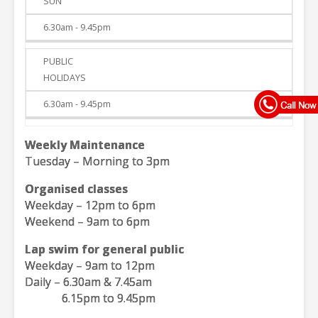
SUN
6.30am - 9.45pm
PUBLIC
HOLIDAYS
6.30am - 9.45pm
Weekly Maintenance
Tuesday – Morning to 3pm
Organised classes
Weekday – 12pm to 6pm
Weekend – 9am to 6pm
Lap swim for general public
Weekday – 9am to 12pm
Daily – 6.30am & 7.45am
6.15pm to 9.45pm