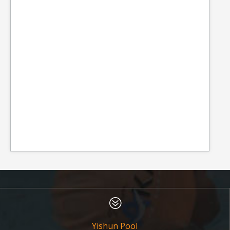
?
Yishun Pool