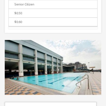
Senior Citizen
$0.50
$0.60