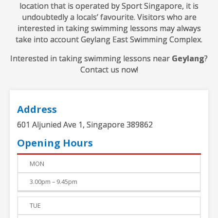
location that is operated by Sport Singapore, it is
undoubtedly a locals’ favourite. Visitors who are
interested in taking swimming lessons may always
take into account Geylang East Swimming Complex.
Interested in taking swimming lessons near
Geylang
?
Contact us now!
Address
601 Aljunied Ave 1, Singapore 389862
Opening Hours
DAY
TIME
MON
3.00pm – 9.45pm
TUE