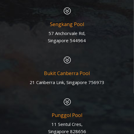
?
Sengkang Pool
57 Anchorvale Rd,
Singapore 544964
?
Bukit Canberra Pool
21 Canberra Link, Singapore 756973
?
Punggol Pool
11 Sentul Cres,
Singapore 828656