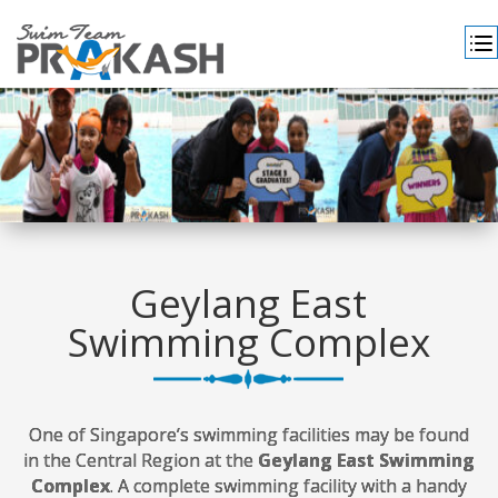
Geylang East
Swimming Complex
One of Singapore’s swimming facilities may be found
in the Central Region at the
Geylang East Swimming
Complex
. A complete swimming facility with a handy