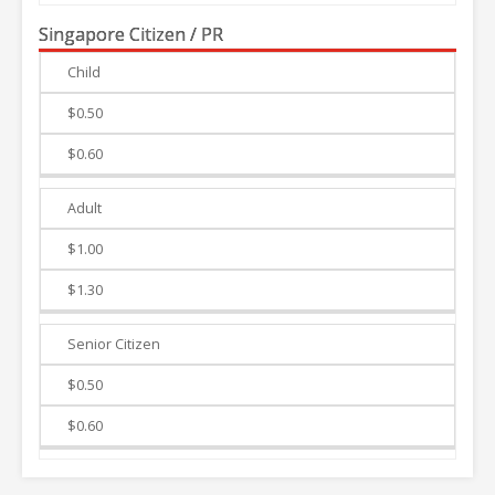
Singapore Citizen / PR
Child
Weekdays
Weekends
$0.50
$0.60
Adult
$1.00
$1.30
Senior Citizen
$0.50
$0.60