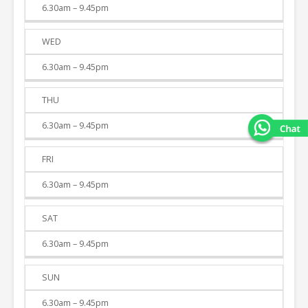
6.30am – 9.45pm
WED
6.30am – 9.45pm
THU
6.30am – 9.45pm
FRI
6.30am – 9.45pm
SAT
6.30am – 9.45pm
SUN
6.30am – 9.45pm