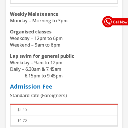
Weekly Maintenance
Monday – Morning to 3pm
Organised classes
Weekday – 12pm to 6pm
Weekend – 9am to 6pm
Lap swim for general public
Weekday – 9am to 12pm
Daily – 6.30am & 7.45am
6.15pm to 9.45pm
Admission Fee
Standard rate (Foreigners)
Weekdays
Weekends
$1.30
$1.70