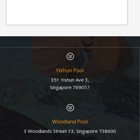
?
Yishun Pool
351 Yishun Ave 3,
Singapore 769057
?
Woodland Pool
3 Woodlands Street 13, Singapore 738600