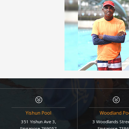
?
?
Yishun Pool
Woodland Po
351 Yishun Ave 3,
3 Woodlands Stree
Singapore 769057
Singapore 738