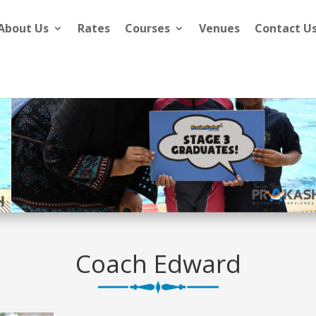
About Us
Rates
Courses
Venues
Contact U
Coach Edward