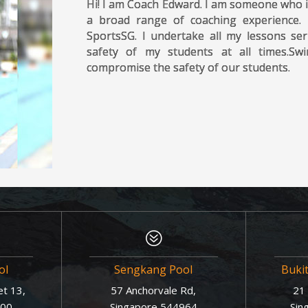
Hi! I am Coach Edward. I am someone who i
a broad range of coaching experience.
SportsSG. I undertake all my lessons ser
safety of my students at all times.S
compromise the safety of our students.
?
ol
Sengkang Pool
Buki
t 13,
57 Anchorvale Rd,
21 
600
Singapore 544964
Sin