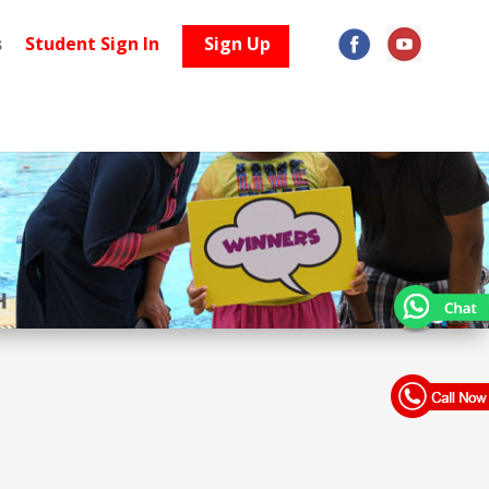
s
Student Sign In
Sign Up