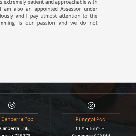
s extremely patient and approachable with
 I am also an appointed Assessor under
iously and I pay utmost attention to the
wimming is our passion and we do not
?
?
t Canberra Pool
Punggol Pool
Canberra Link,
11 Sentul Cres,
gapore 756973
Singapore 828656